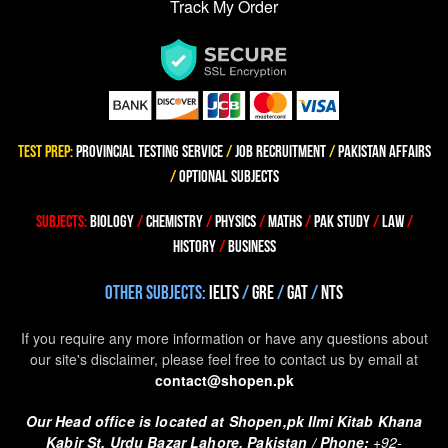
Track My Order
TEST PREP
:
PROVINCIAL TESTING SERVICE
/
JOB RECRUITMENT
/
PAKISTAN AFFAIRS
/
OPTIONAL SUBJECTS
SUBJECTS
:
BIOLOGY
/
CHEMISTRY
/
PHYSICS
/
MATHS
/
PAK STUDY
/
LAW
/
HISTORY
/
BUSINESS
OTHER SUBJECTS
:
IELTS
/
GRE
/
GAT
/
NTS
If you require any more information or have any questions about
our site's disclaimer, please feel free to contact us by email at
contact@shopen.pk
Our Head office is located at Shopen,pk Ilmi Kitab Khana
Kabir St. Urdu Bazar Lahore, Pakistan /
Phone:
+92-