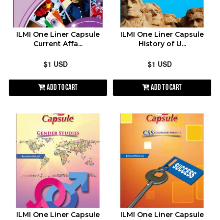
contact@shopen.pk
ALPHABETICALLY: A-Z
ILMI One Liner Capsule
ILMI One Liner Capsule
Current Affa...
History of U...
ALPHABETICALLY: Z-A
$1 USD
$1 USD
DATE: NEW TO OLD
Add to Cart
Add to Cart
DATE: OLD TO NEW
CLOSE
ILMI One Liner Capsule
ILMI One Liner Capsule