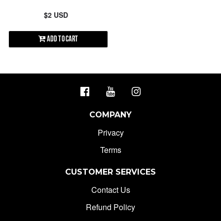
$2 USD
Add to Cart
COMPANY
Privacy
Terms
CUSTOMER SERVICES
Contact Us
Refund Policy