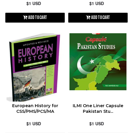
$1 USD
$1 USD
Add to Cart
Add to Cart
European History for
ILMI One Liner Capsule
CSS/PMS/PCS/MA
Pakistan Stu...
$1 USD
$1 USD