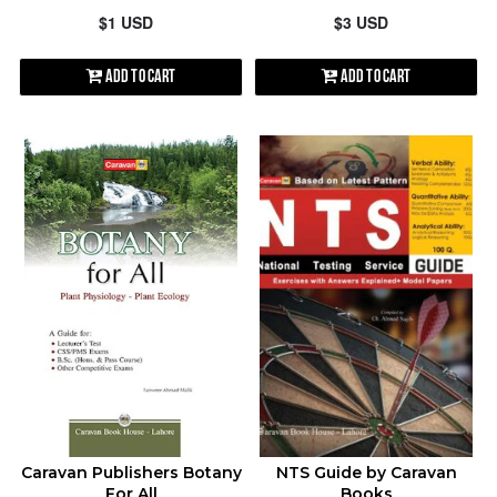
$1 USD
$3 USD
Add to Cart
Add to Cart
Caravan Publishers Botany
NTS Guide by Caravan
For All
Books