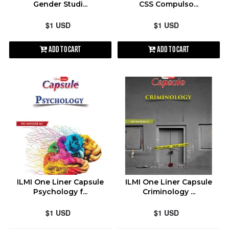
Gender Studi...
CSS Compulso...
$1 USD
$1 USD
Add to Cart
Add to Cart
ILMI One Liner Capsule
ILMI One Liner Capsule
Psychology f...
Criminology ...
$1 USD
$1 USD