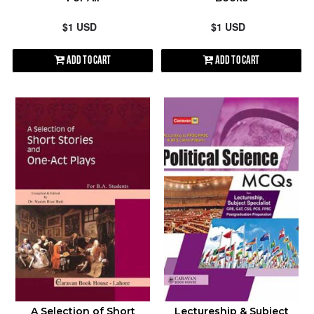
$1 USD
$1 USD
Add to Cart
Add to Cart
A Selection of Short
Lectureship & Subject