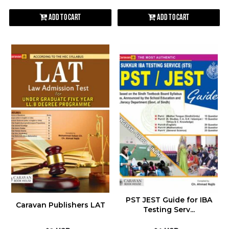
Add to Cart
Add to Cart
PST JEST Guide for IBA
Caravan Publishers LAT
Testing Serv...