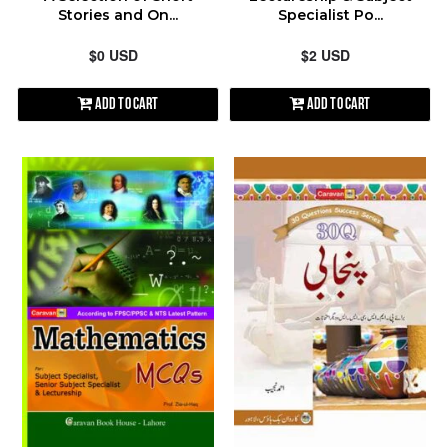
Stories and On...
Specialist Po...
$0 USD
$2 USD
Add to Cart
Add to Cart