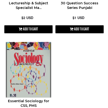
Lectureship & Subject
30 Question Success
Specialist Ma...
Series Punjabi
$2 USD
$1 USD
Add to Cart
Add to Cart
Essential Sociology for
CSS, PMS