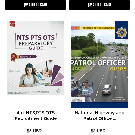
Add to Cart
Add to Cart
ilmi NTS,PTS,OTS
National Highway and
Recruitment Guide
Patrol Office ...
$3 USD
$2 USD