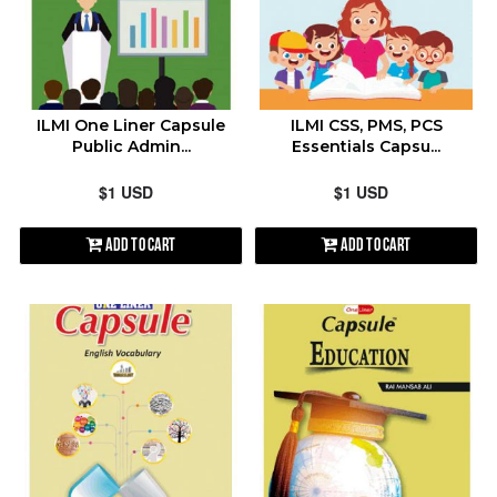
ILMI One Liner Capsule
ILMI CSS, PMS, PCS
Public Admin...
Essentials Capsu...
$1 USD
$1 USD
Add to Cart
Add to Cart