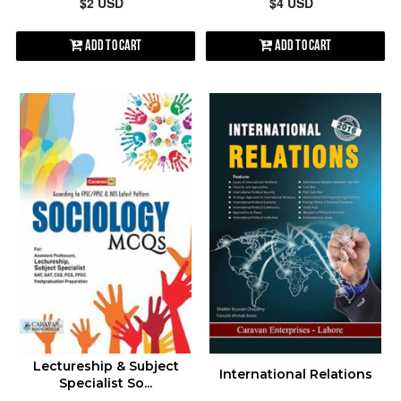
$2 USD
$4 USD
Add to Cart
Add to Cart
Lectureship & Subject
International Relations
Specialist So...