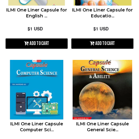
ILMI One Liner Capsule for
ILMI One Liner Capsule for
English ...
Educatio...
$1 USD
$1 USD
Add to Cart
Add to Cart
ILMI One Liner Capsule
ILMI One Liner Capsule
Computer Sci...
General Scie...