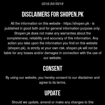
0316.5415019
Disclaimers for shopen.pk
All the information on this website - https://shopen.pk - is
published in good faith and for general information purpose only.
Shopen.pk does not make any warranties about the
completeness, reliability and accuracy of this information. Any
action you take upon the information you find on this website
(
shopen.pk
), is strictly at your own risk.
shopen.pk
will not be
liable for any losses and/or damages in connection with the use of
our website.
Consent
By using our website, you hereby consent to our disclaimer and
agree to its terms.
Update
Should we update, amend or make any changes to this