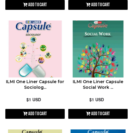
Add to Cart
Add to Cart
ILMI One Liner Capsule for
ILMI One Liner Capsule
Sociolog...
Social Work ...
$1 USD
$1 USD
Add to Cart
Add to Cart