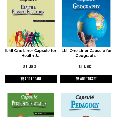
ILMI One Liner Capsule for
ILMI One Liner Capsule for
Health &...
Geograph...
$1 USD
$1 USD
Add to Cart
Add to Cart