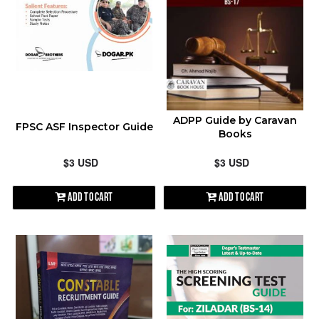
contact@shopen.pk
ALPHABETICALLY: A-Z
ALPHABETICALLY: Z-A
DATE: NEW TO OLD
ADPP Guide by Caravan
FPSC ASF Inspector Guide
Books
DATE: OLD TO NEW
$3 USD
$3 USD
CLOSE
Add to Cart
Add to Cart