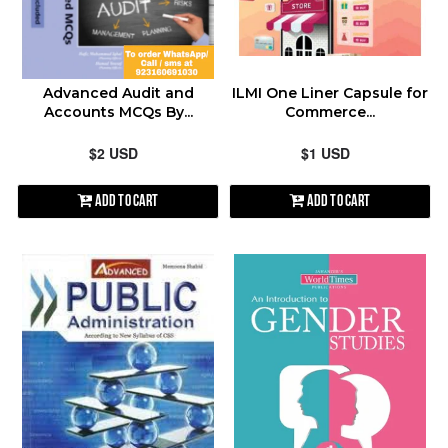
contact@shopen.pk
ALPHABETICALLY: A-Z
Advanced Audit and
ILMI One Liner Capsule for
ALPHABETICALLY: Z-A
Accounts MCQs By...
Commerce...
$2 USD
$1 USD
DATE: NEW TO OLD
Add to Cart
Add to Cart
DATE: OLD TO NEW
CLOSE