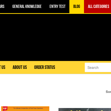
IRS
GENERAL KNOWLEDGE
ENTRY TEST
BLOG
ALL CATEGORIES
 US
ABOUT US
ORDER STATUS
Sor