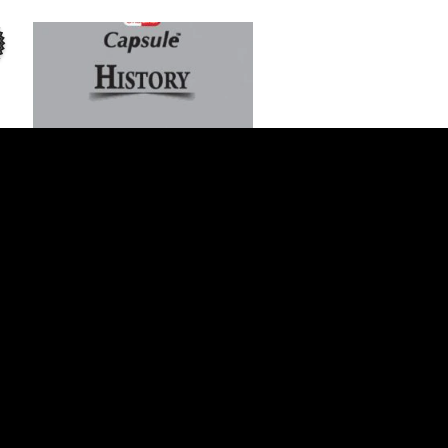
Add to Cart
ILMI One Liner Capsule History
For CSS PMS/PCS
$1 USD