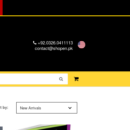
+92.0326.0411113
contact@shopen.pk
t by:
New Arrivals