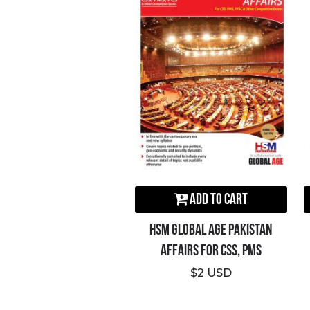
Add to Cart
HSM Global Age Pakistan
Affairs For CSS, PMS
$2 USD