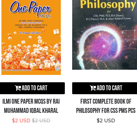
Add to Cart
Add to Cart
ILMI One Paper MCQs By Rai
First Complete Book Of
Muhammad Iqbal Kharal
Philosophy For CSS PMS PCS
$2 USD
$2 USD
$2 USD