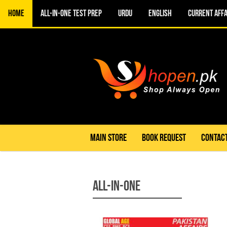
Home
All-in-One TEST PREP
URDU
ENGLISH
CURRENT AFFA
MAIN STORE
BOOK REQUEST
CONTACT
All-in-One