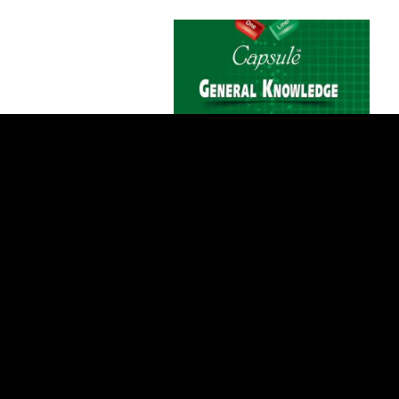
Add to Cart
ILMI One Liner Capsule General
Knowledge For CSS/PMS/PCS
$1 USD