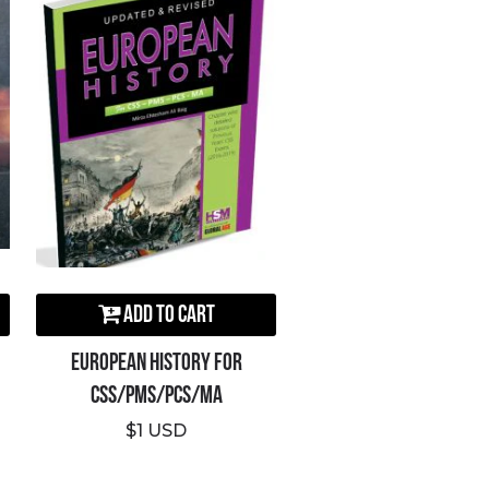
Add to Cart
European History For
CSS/PMS/PCS/MA
$1 USD