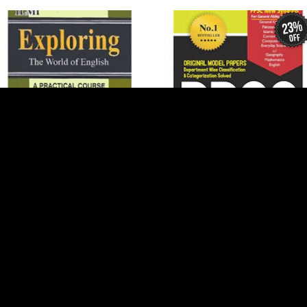
23%
off
Add to Cart
Add to Cart
Ilmi Exploring The World Of
PPSC Model Papers (MCQs)
English
$4 USD
$5 USD
$3 USD