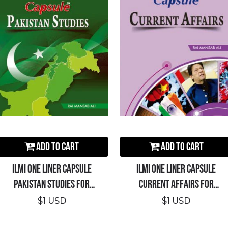
Add to Cart
Add to Cart
ILMI One Liner Capsule
ILMI One Liner Capsule
Pakistan Studies For
Current Affairs For
CSS/PMS/PCS
CSS/PMS/PCS
$1 USD
$1 USD