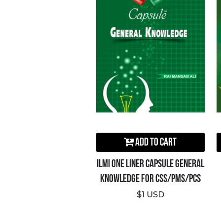
Add to Cart
ILMI One Liner Capsule General
Knowledge For CSS/PMS/PCS
$1 USD