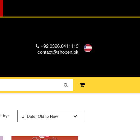
+92.0326.0411113
contact@shopen.pk
t by:
Date: Old to New