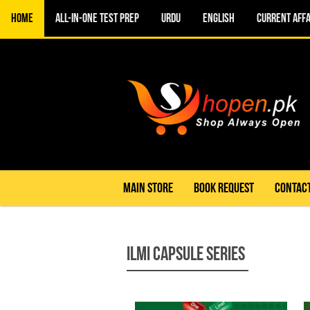
Home
All-in-One TEST PREP
URDU
ENGLISH
CURRENT AFFA
MAIN STORE
BOOK REQUEST
CONTACT
Ilmi Capsule Series