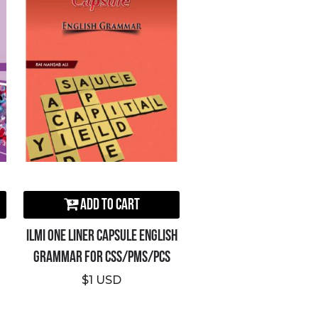
Add to Cart
ILMI One Liner Capsule English
Grammar For CSS/PMS/PCS
$1 USD