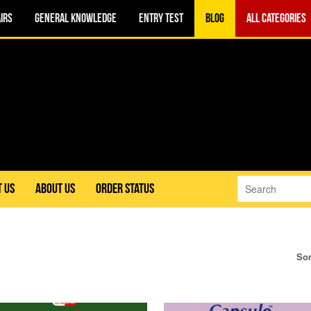
IRS
GENERAL KNOWLEDGE
ENTRY TEST
BLOG
ALL CATEGORIES
 US
ABOUT US
ORDER STATUS
Sor