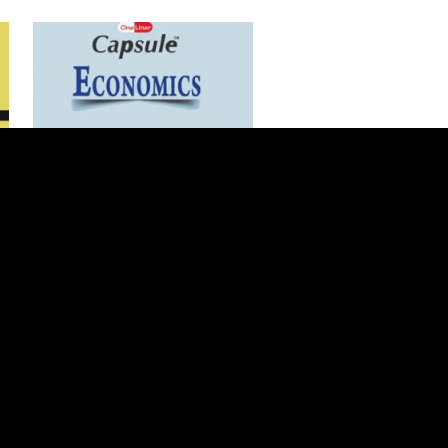
Add to Cart
ILMI One Liner Capsule For
Economics CSS/PMS/PCS
$1 USD